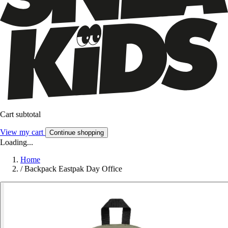
Cart subtotal
View my cart
Continue shopping
Loading...
Home
/
Backpack Eastpak Day Office