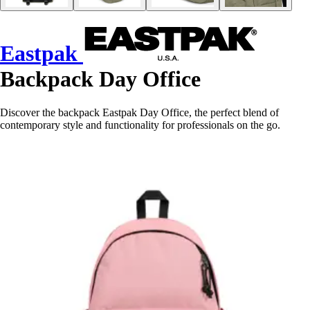
Eastpak
Backpack Day Office
Discover the backpack Eastpak Day Office, the perfect blend of
contemporary style and functionality for professionals on the go.