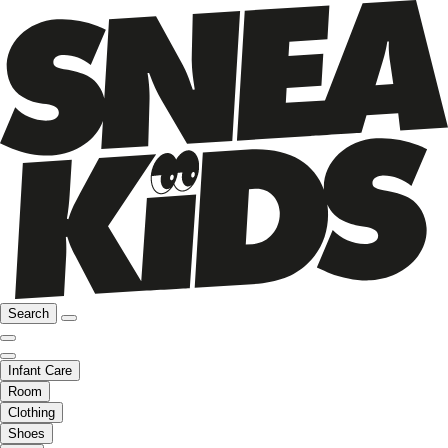
Search
Infant Care
Room
Clothing
Shoes