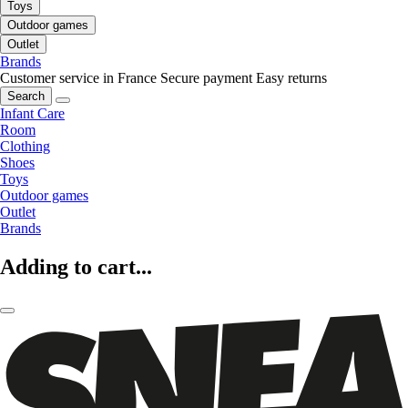
Toys
Outdoor games
Outlet
Brands
Customer service in France
Secure payment
Easy returns
Search
Infant Care
Room
Clothing
Shoes
Toys
Outdoor games
Outlet
Brands
Adding to cart...