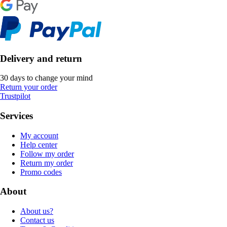
Delivery and return
30 days to change your mind
Return your order
Trustpilot
Services
My account
Help center
Follow my order
Return my order
Promo codes
About
About us?
Contact us