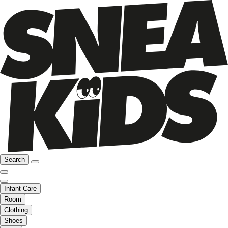
Search
Infant Care
Room
Clothing
Shoes