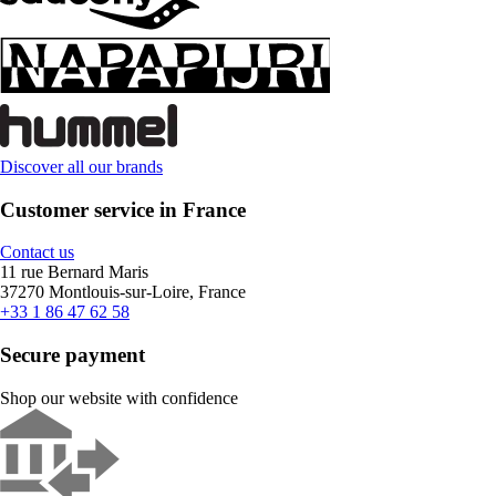
Discover all our brands
Customer service in France
Contact us
11 rue Bernard Maris
37270 Montlouis-sur-Loire, France
+33 1 86 47 62 58
Secure payment
Shop our website with confidence