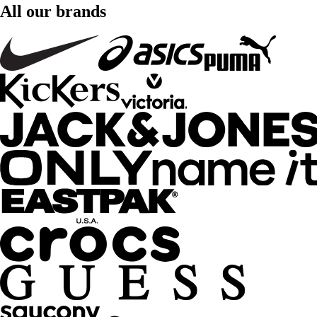
All our brands