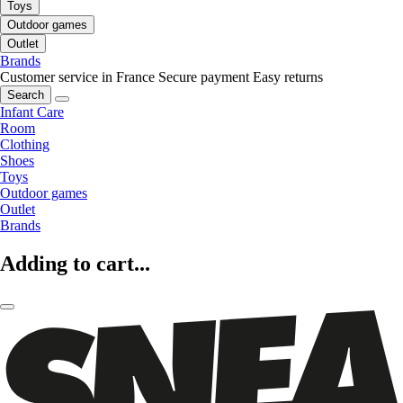
Toys
Outdoor games
Outlet
Brands
Customer service in France
Secure payment
Easy returns
Search
Infant Care
Room
Clothing
Shoes
Toys
Outdoor games
Outlet
Brands
Adding to cart...