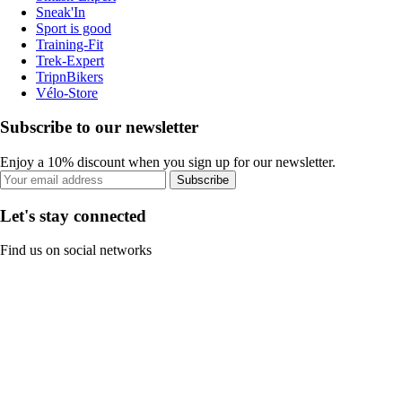
Sneak'In
Sport is good
Training-Fit
Trek-Expert
TripnBikers
Vélo-Store
Subscribe to our newsletter
Enjoy a 10% discount when you sign up for our newsletter.
Subscribe
Let's stay connected
Find us on social networks