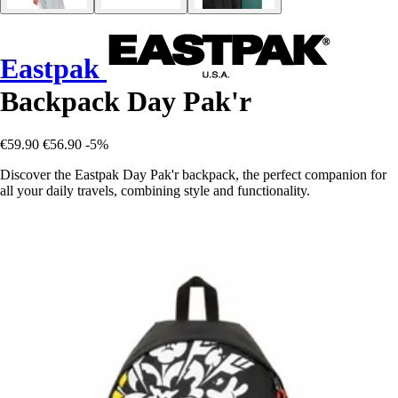
Eastpak
Backpack Day Pak'r
€59.90
€56.90
-5%
Discover the Eastpak Day Pak'r backpack, the perfect companion for
all your daily travels, combining style and functionality.