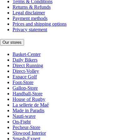
Terms & Conditions
Returns & Refunds
Legal disclaimer
Payment methods
Prices and shipping options
Privacy statement
Our stores
Basket-Center
Daily Bikers
Direct Running
Direct-Volley
Espace Golf
Foot-Store
Gallop-Store
Handball-Store
House of Rugby
La sellerie de Maé
Made in Paradis
Nauti-wave
On-Fight
Pecheur-Store
Slowood Interior
Smash-Expert