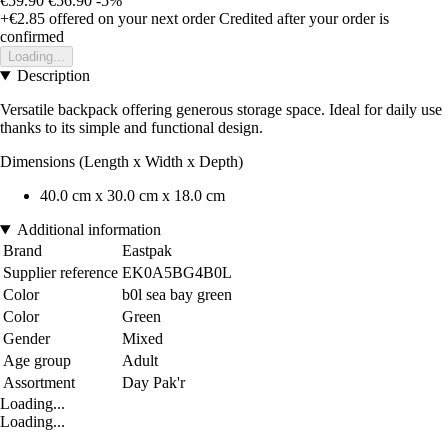
€59.90
€56.90
-5%
+€2.85
offered on your next order
Credited after your order is
confirmed
Loading...
Description
Versatile backpack offering generous storage space. Ideal for daily use
thanks to its simple and functional design.
Dimensions (Length x Width x Depth)
40.0 cm x 30.0 cm x 18.0 cm
Additional information
Brand
Eastpak
Supplier reference
EK0A5BG4B0L
Color
b0l sea bay green
Color
Green
Gender
Mixed
Age group
Adult
Assortment
Day Pak'r
Loading...
Loading...