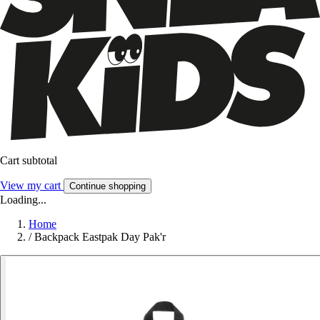
Cart subtotal
View my cart
Continue shopping
Loading...
Home
/
Backpack Eastpak Day Pak'r