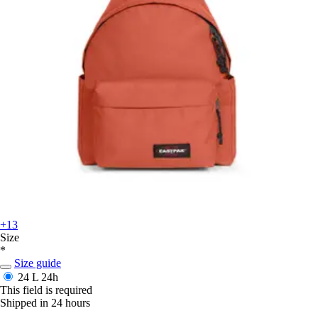
+13
Size
*
Size guide
24 L
24h
This field is required
Shipped in 24 hours