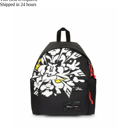
Shipped in 24 hours