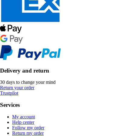
Delivery and return
30 days to change your mind
Return your order
Trustpilot
Services
My account
Help center
Follow my order
Return my order