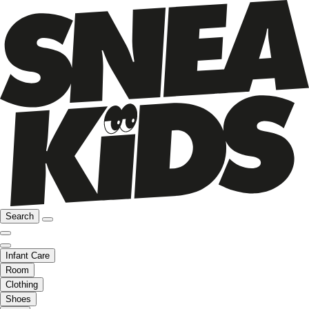
Search
Infant Care
Room
Clothing
Shoes