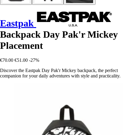
Eastpak
Backpack Day Pak'r Mickey
Placement
€70.00
€51.00
-27%
Discover the Eastpak Day Pak'r Mickey backpack, the perfect
companion for your daily adventures with style and practicality.