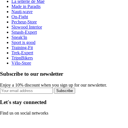
La sellerie de Maé
Made in Paradis
Nauti-wave
On-Fight
Pecheur-Store
Slowood Interior
Smash-Expert
Sneak'In
Sport is good
Training-Fit
Trek-Expert
TripnBikers
Vélo-Store
Subscribe to our newsletter
Enjoy a 10% discount when you sign up for our newsletter.
Subscribe
Let's stay connected
Find us on social networks