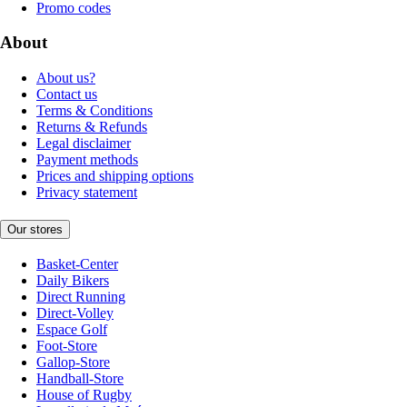
Promo codes
About
About us?
Contact us
Terms & Conditions
Returns & Refunds
Legal disclaimer
Payment methods
Prices and shipping options
Privacy statement
Our stores
Basket-Center
Daily Bikers
Direct Running
Direct-Volley
Espace Golf
Foot-Store
Gallop-Store
Handball-Store
House of Rugby