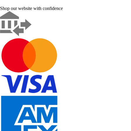
Shop our website with confidence