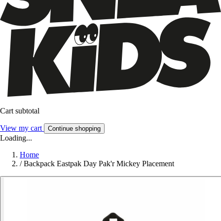
Cart subtotal
View my cart
Continue shopping
Loading...
Home
/
Backpack Eastpak Day Pak'r Mickey Placement