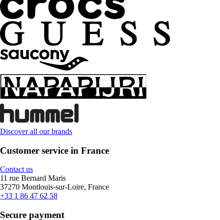
Discover all our brands
Customer service in France
Contact us
11 rue Bernard Maris
37270 Montlouis-sur-Loire, France
+33 1 86 47 62 58
Secure payment