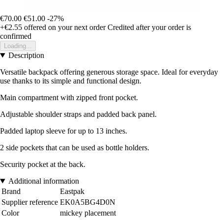
€70.00
€51.00
-27%
+€2.55
offered on your next order
Credited after your order is
confirmed
Loading...
Description
Versatile backpack offering generous storage space. Ideal for everyday
use thanks to its simple and functional design.
Main compartment with zipped front pocket.
Adjustable shoulder straps and padded back panel.
Padded laptop sleeve for up to 13 inches.
2 side pockets that can be used as bottle holders.
Security pocket at the back.
Additional information
Brand
Eastpak
Supplier reference
EK0A5BG4D0N
Color
mickey placement