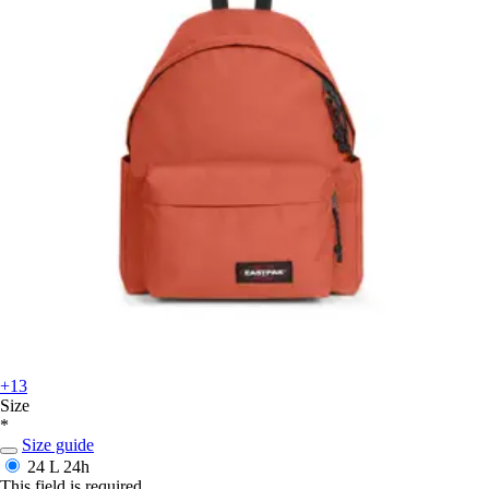
+13
Size
*
Size guide
24 L
24h
This field is required