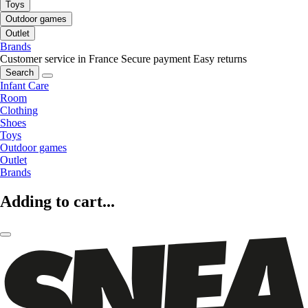
Toys
Outdoor games
Outlet
Brands
Customer service in France
Secure payment
Easy returns
Search
Infant Care
Room
Clothing
Shoes
Toys
Outdoor games
Outlet
Brands
Adding to cart...