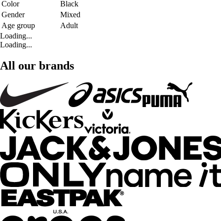
Color
Black
Gender
Mixed
Age group
Adult
Loading...
Loading...
All our brands