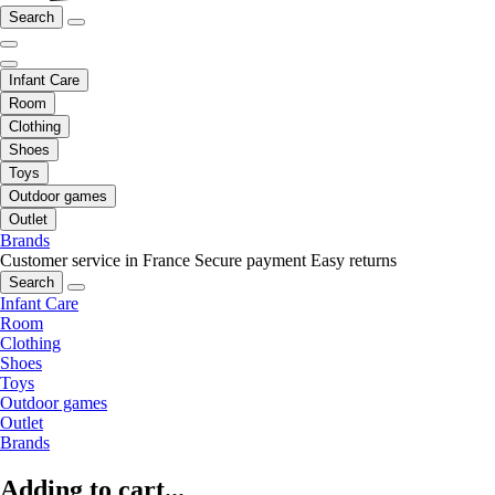
Search
Infant Care
Room
Clothing
Shoes
Toys
Outdoor games
Outlet
Brands
Customer service in France
Secure payment
Easy returns
Search
Infant Care
Room
Clothing
Shoes
Toys
Outdoor games
Outlet
Brands
Adding to cart...