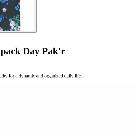
pack Day Pak'r
ity for a dynamic and organized daily life.