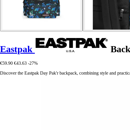
Eastpak
Back
€59.90
€43.63
-27%
Discover the Eastpak Day Pak'r backpack, combining style and practical