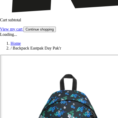
Cart subtotal
View my cart
Continue shopping
Loading...
Home
/
Backpack Eastpak Day Pak'r