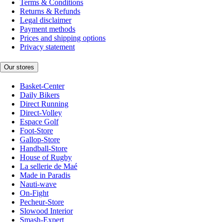
Terms & Conditions
Returns & Refunds
Legal disclaimer
Payment methods
Prices and shipping options
Privacy statement
Our stores
Basket-Center
Daily Bikers
Direct Running
Direct-Volley
Espace Golf
Foot-Store
Gallop-Store
Handball-Store
House of Rugby
La sellerie de Maé
Made in Paradis
Nauti-wave
On-Fight
Pecheur-Store
Slowood Interior
Smash-Expert