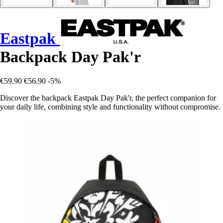
Eastpak
Backpack Day Pak'r
€59.90
€56.90
-5%
Discover the backpack Eastpak Day Pak'r, the perfect companion for
your daily life, combining style and functionality without compromise.