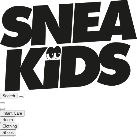
Search
Infant Care
Room
Clothing
Shoes