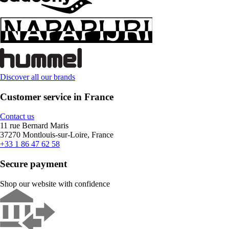
Discover all our brands
Customer service in France
Contact us
11 rue Bernard Maris
37270 Montlouis-sur-Loire, France
+33 1 86 47 62 58
Secure payment
Shop our website with confidence