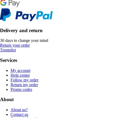
Delivery and return
30 days to change your mind
Return your order
Trustpilot
Services
My account
Help center
Follow my order
Return my order
Promo codes
About
About us?
Contact us