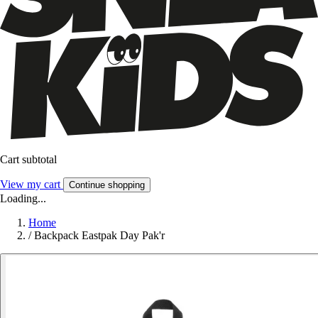
Cart subtotal
View my cart
Continue shopping
Loading...
Home
/
Backpack Eastpak Day Pak'r