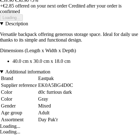
€59.90
€56.90
-5%
+€2.85
offered on your next order
Credited after your order is
confirmed
Loading...
Description
Versatile backpack offering generous storage space. Ideal for daily use
thanks to its simple and functional design.
Dimensions (Length x Width x Depth)
40.0 cm x 30.0 cm x 18.0 cm
Additional information
Brand
Eastpak
Supplier reference
EK0A5BG4D0C
Color
d0c furrious dark
Color
Gray
Gender
Mixed
Age group
Adult
Assortment
Day Pak'r
Loading...
Loading...