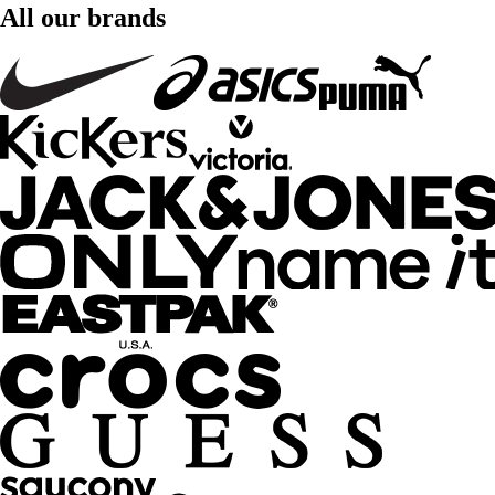
All our brands