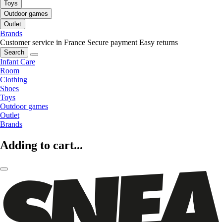
Toys
Outdoor games
Outlet
Brands
Customer service in France
Secure payment
Easy returns
Search
Infant Care
Room
Clothing
Shoes
Toys
Outdoor games
Outlet
Brands
Adding to cart...