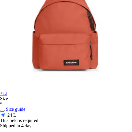
+13
Size
*
Size guide
24 L
This field is required
Shipped in 4 days