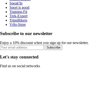
Sneak'In
Sport is good
Training-Fit
Trek-Expert
TripnBikers
Vélo-Store
Subscribe to our newsletter
Enjoy a 10% discount when you sign up for our newsletter.
Subscribe
Let's stay connected
Find us on social networks