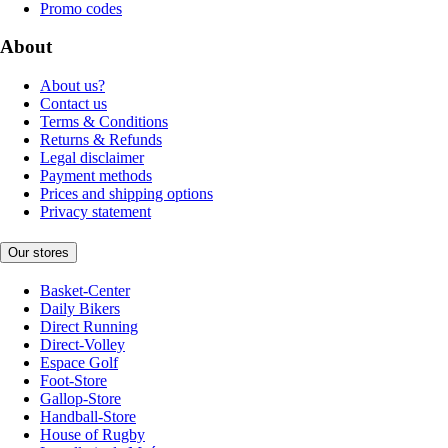
Promo codes
About
About us?
Contact us
Terms & Conditions
Returns & Refunds
Legal disclaimer
Payment methods
Prices and shipping options
Privacy statement
Our stores
Basket-Center
Daily Bikers
Direct Running
Direct-Volley
Espace Golf
Foot-Store
Gallop-Store
Handball-Store
House of Rugby