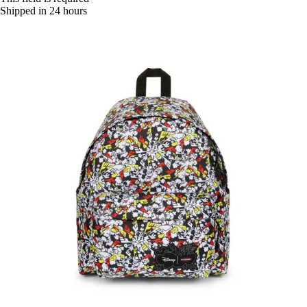
Shipped in 24 hours