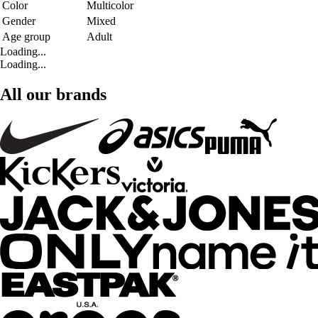
Color
Multicolor
Gender
Mixed
Age group
Adult
Loading...
Loading...
All our brands