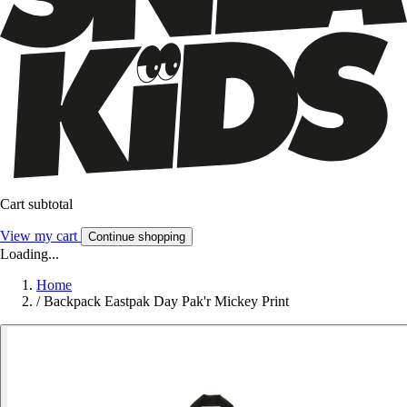
Cart subtotal
View my cart
Continue shopping
Loading...
Home
/
Backpack Eastpak Day Pak'r Mickey Print