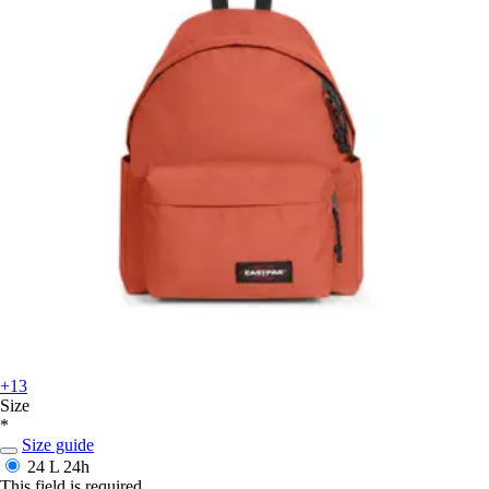
+13
Size
*
Size guide
24 L
24h
This field is required