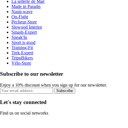
La sellerie de Maé
Made in Paradis
Nauti-wave
On-Fight
Pecheur-Store
Slowood Interior
Smash-Expert
Sneak'In
Sport is good
Training-Fit
Trek-Expert
TripnBikers
Vélo-Store
Subscribe to our newsletter
Enjoy a 10% discount when you sign up for our newsletter.
Subscribe
Let's stay connected
Find us on social networks