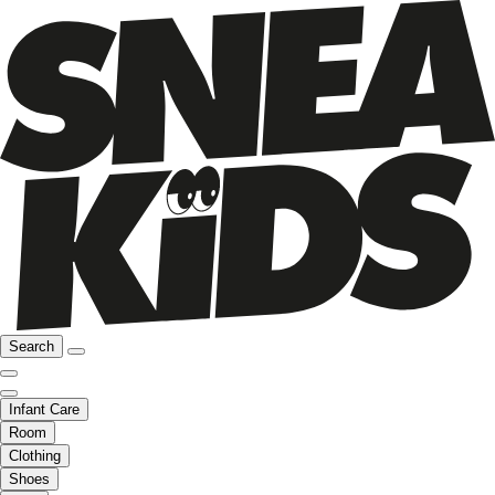
Search
Infant Care
Room
Clothing
Shoes