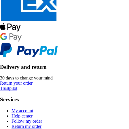
Delivery and return
30 days to change your mind
Return your order
Trustpilot
Services
My account
Help center
Follow my order
Return my order