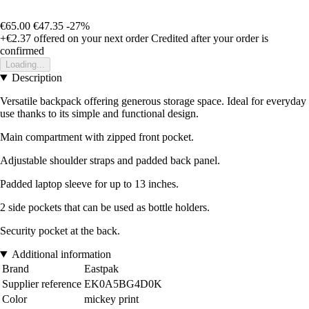
€65.00
€47.35
-27%
+€2.37
offered on your next order
Credited after your order is
confirmed
Loading...
Description
Versatile backpack offering generous storage space. Ideal for everyday
use thanks to its simple and functional design.
Main compartment with zipped front pocket.
Adjustable shoulder straps and padded back panel.
Padded laptop sleeve for up to 13 inches.
2 side pockets that can be used as bottle holders.
Security pocket at the back.
Additional information
Brand
Eastpak
Supplier reference
EK0A5BG4D0K
Color
mickey print