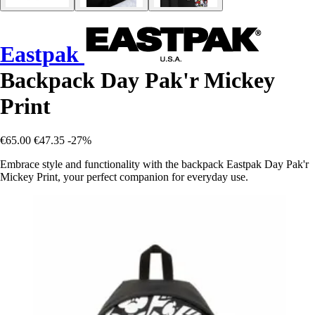
Eastpak
Backpack Day Pak'r Mickey
Print
€65.00
€47.35
-27%
Embrace style and functionality with the backpack Eastpak Day Pak'r
Mickey Print, your perfect companion for everyday use.