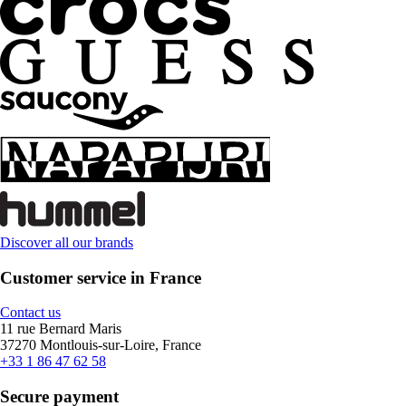
Discover all our brands
Customer service in France
Contact us
11 rue Bernard Maris
37270 Montlouis-sur-Loire, France
+33 1 86 47 62 58
Secure payment