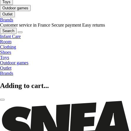
Toys
Outdoor games
Outlet
Brands
Customer service in France
Secure payment
Easy returns
Search
Infant Care
Room
Clothing
Shoes
Toys
Outdoor games
Outlet
Brands
Adding to cart...