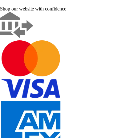
Shop our website with confidence