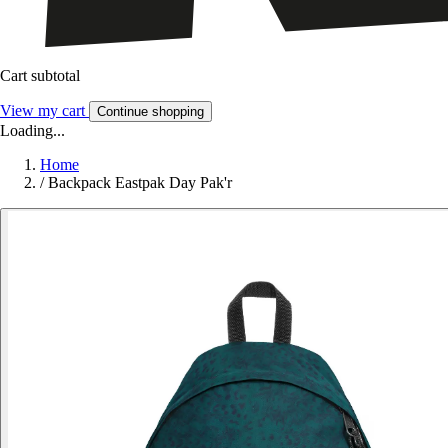
Cart subtotal
View my cart
Continue shopping
Loading...
Home
/
Backpack Eastpak Day Pak'r