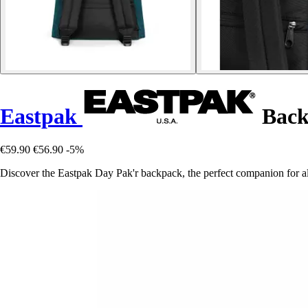
Eastpak
Back
€59.90
€56.90
-5%
Discover the Eastpak Day Pak'r backpack, the perfect companion for all 