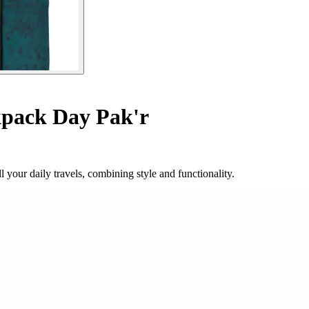
pack Day Pak'r
your daily travels, combining style and functionality.