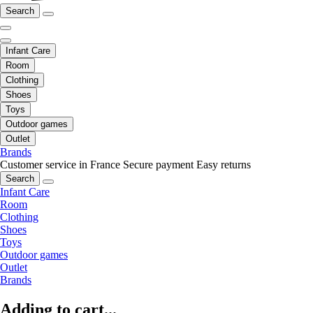
Search
Infant Care
Room
Clothing
Shoes
Toys
Outdoor games
Outlet
Brands
Customer service in France
Secure payment
Easy returns
Search
Infant Care
Room
Clothing
Shoes
Toys
Outdoor games
Outlet
Brands
Adding to cart...